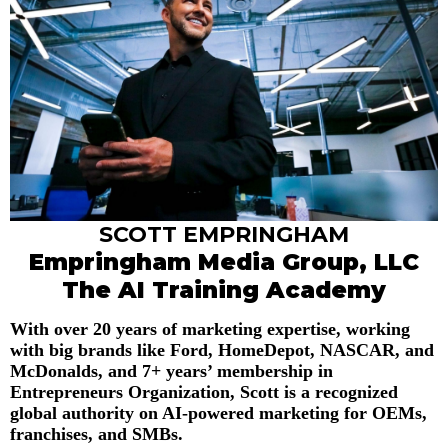
SCOTT EMPRINGHAM
Empringham Media Group, LLC
The AI Training Academy
With over 20 years of marketing expertise, working
with big brands like Ford, HomeDepot, NASCAR, and
McDonalds, and 7+ years’ membership in
Entrepreneurs Organization, Scott is a recognized
global authority on AI-powered marketing for OEMs,
franchises, and SMBs.