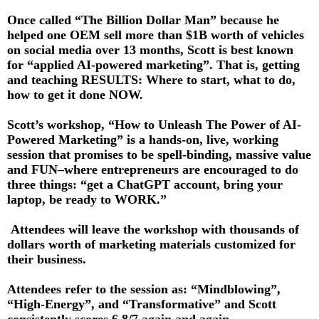
Once called “The Billion Dollar Man” because he
helped one OEM sell more than $1B worth of vehicles
on social media over 13 months, Scott is best known
for “applied AI-powered marketing”. That is, getting
and teaching RESULTS: Where to start, what to do,
how to get it done NOW.
Scott’s workshop, “How to Unleash The Power of AI-
Powered Marketing” is a hands-on, live, working
session that promises to be spell-binding, massive value
and FUN–where entrepreneurs are encouraged to do
three things: “get a ChatGPT account, bring your
laptop, be ready to WORK.”
Attendees will leave the workshop with thousands of
dollars worth of marketing materials customized for
their business.
Attendees refer to the session as: “Mindblowing”,
“High-Energy”, and “Transformative” and Scott