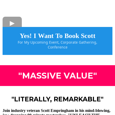
Yes! I Want To Book Scott
For My Upcoming Event, Corporate Gathering,
Conference
"MASSIVE VALUE"
"LITERALLY, REMARKABLE"
Join industry veteran Scott Empringham in his mind-blowing,