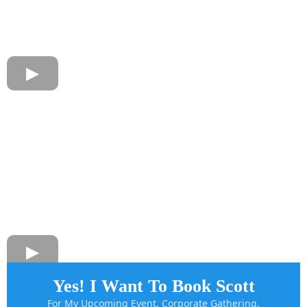
Yes! I Want To Book Scott
For My Upcoming Event, Corporate Gathering,