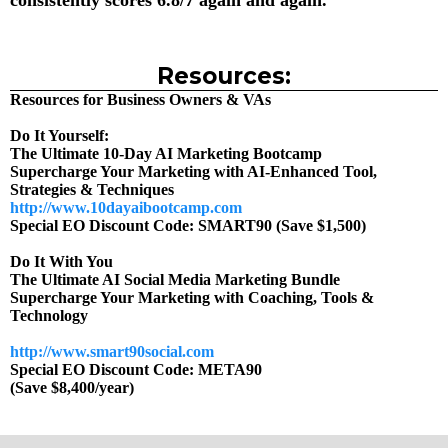
consistently scores 6.8/7 again and again.
Resources:
Resources for Business Owners & VAs
Do It Yourself:
The Ultimate 10-Day AI Marketing Bootcamp
Supercharge Your Marketing with AI-Enhanced Tool,
Strategies & Techniques
http://www.10dayaibootcamp.com
Special EO Discount Code: SMART90 (Save $1,500)
Do It With You
The Ultimate AI Social Media Marketing Bundle
Supercharge Your Marketing with Coaching, Tools &
Technology
http://www.smart90social.com
Special EO Discount Code: META90
(Save $8,400/year)