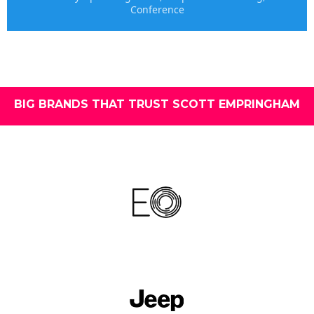
Conference
BIG BRANDS THAT TRUST SCOTT EMPRINGHAM