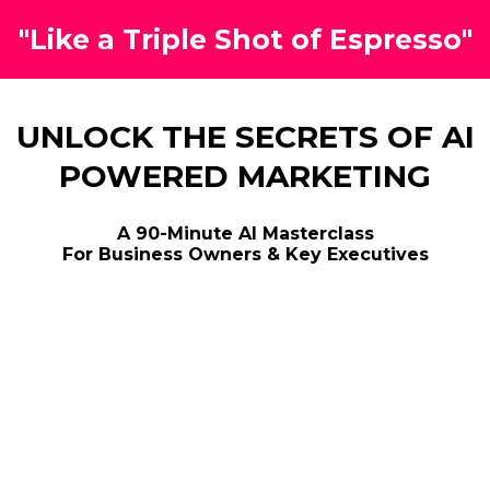
"Like a Triple Shot of Espresso"
UNLOCK THE SECRETS OF AI
POWERED MARKETING
A 90-Minute AI Masterclass
For Business Owners & Key Executives