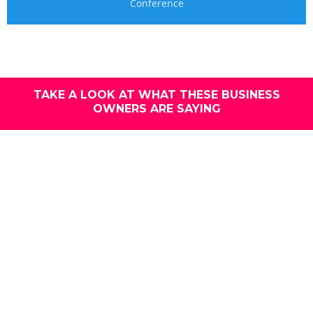
Conference
TAKE A LOOK AT WHAT THESE BUSINESS
OWNERS ARE SAYING