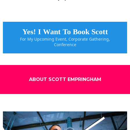
Yes! I Want To Book Scott
For My Upcoming Event, Corporate Gathering,
Conference
ABOUT SCOTT EMPRINGHAM