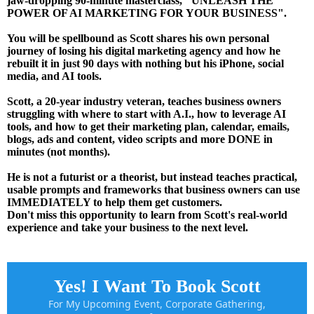
jaw-dropping 90-minute masterclass, "UNLEASH THE
POWER OF AI MARKETING FOR YOUR BUSINESS".
You will be spellbound as Scott shares his own personal
journey of losing his digital marketing agency and how he
rebuilt it in just 90 days with nothing but his iPhone, social
media, and AI tools.
Scott, a 20-year industry veteran, teaches business owners
struggling with where to start with A.I., how to leverage AI
tools, and how to get their marketing plan, calendar, emails,
blogs, ads and content, video scripts and more DONE in
minutes (not months).
He is not a futurist or a theorist, but instead teaches practical,
usable prompts and frameworks that business owners can use
IMMEDIATELY to help them get customers.
Don't miss this opportunity to learn from Scott's real-world
experience and take your business to the next level.
Yes! I Want To Book Scott
For My Upcoming Event, Corporate Gathering,